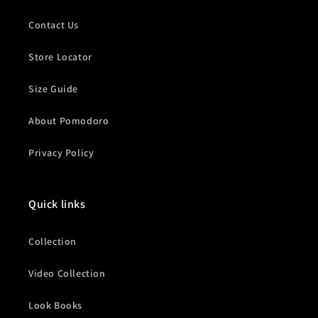
Contact Us
Store Locator
Size Guide
About Pomodoro
Privacy Policy
Quick links
Collection
Video Collection
Look Books