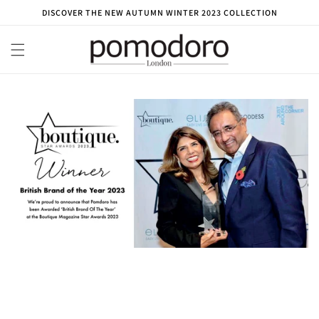
Skip to
DISCOVER THE NEW AUTUMN WINTER 2023 COLLECTION
content