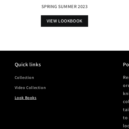
SPRING SUMMER 2023
VIEW LOOKBOOK
Quick links
P
Re
Collection
or
Video Collection
kn
Look Books
co
ta
to
lo