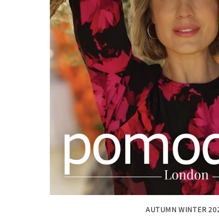
AUTUMN WINTER 20