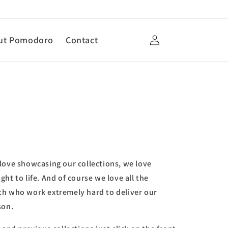
Log
ut Pomodoro
Contact
in
love showcasing our collections, we love
ht to life. And of course we love all the
th who work extremely hard to deliver our
son.