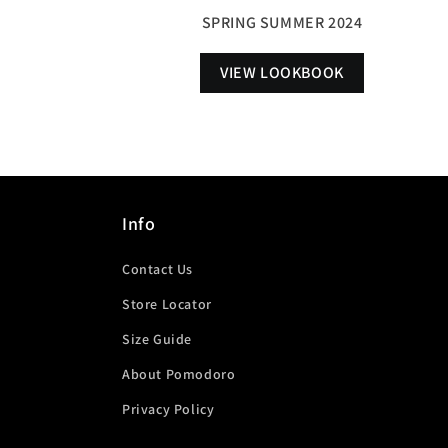
SPRING SUMMER 2024
VIEW LOOKBOOK
Info
Contact Us
Store Locator
Size Guide
About Pomodoro
Privacy Policy