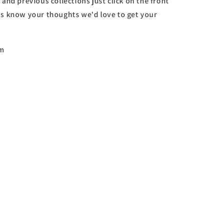
 and previous collections just click on the front
 us know your thoughts we'd love to get your
om