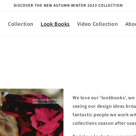
DISCOVER THE NEW AUTUMN WINTER 2023 COLLECTION
e
Collection
Look Books
Video Collection
Abo
We love our 'lookbooks', we 
seeing our design ideas broug
fantastic people we work wi
collections season after sea