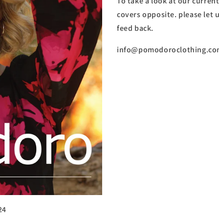
To take a look at our current
covers opposite. please let
feed back.
info@pomodoroclothing.c
24