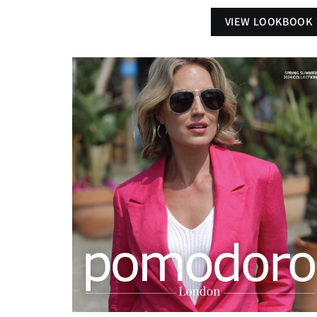
VIEW LOOKBOOK