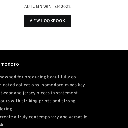
AUTUMN WINTER 2022
VIEW LOOKBOOK
omodoro
nowned for producing beautifully co-
dinated collections, pomodoro mixes key
itwear and jersey pieces in statement
lours with striking prints and strong
iloring
 create a truly contemporary and versatile
ok