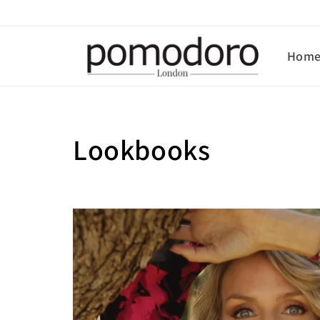
Skip to
content
Hom
Lookbooks